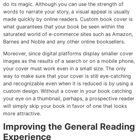
do its magic. Although you can use the strength of
words to narrate your story, a visual appeal is usually
made quickly by online readers. Custom book cover is
what guarantees that your book be seen within the
saturated world of e-commerce sites such as Amazon,
Barnes and Noble and any other online booksellers.
Moreover, since digital platforms display smaller cover
images as the results of a search or on a mobile phone,
your cover must work even in a small size. The only
way to make sure that your cover is still eye-catching
and recognizable even when it is reduced is by using a
custom design. Without a cover in your book catching
your eye on a thumbnail, perhaps, a prospective reader
will simply skip your book in favor of one that looks
more attractive.
Improving the General Reading
Experience