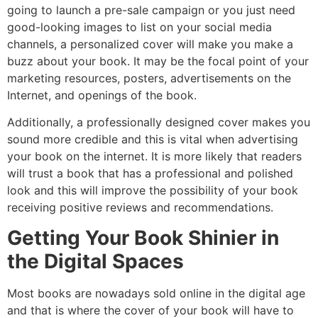
going to launch a pre-sale campaign or you just need
good-looking images to list on your social media
channels, a personalized cover will make you make a
buzz about your book. It may be the focal point of your
marketing resources, posters, advertisements on the
Internet, and openings of the book.
Additionally, a professionally designed cover makes you
sound more credible and this is vital when advertising
your book on the internet. It is more likely that readers
will trust a book that has a professional and polished
look and this will improve the possibility of your book
receiving positive reviews and recommendations.
Getting Your Book Shinier in
the Digital Spaces
Most books are nowadays sold online in the digital age
and that is where the cover of your book will have to