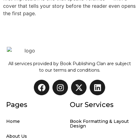
cover that tells your story before the reader even opens
the first page.
All services provided by Book Publishing Clan are subject
to our terms and conditions.
Pages
Our Services
Home
Book Formatting & Layout
Design
About Us