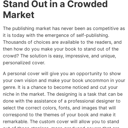
Stand Out in a Crowded
Market
The publishing market has never been as competitive as
it is today with the emergence of self-publishing.
Thousands of choices are available to the readers, and
then how do you make your book to stand out of the
crowd? The solution is easy, impressive, and unique,
personalized cover.
A personal cover will give you an opportunity to show
your own vision and make your book uncommon in your
genre. It is a chance to become noticed and cut your
niche in the market. The designing is a task that can be
done with the assistance of a professional designer to
select the correct colors, fonts, and images that will
correspond to the themes of your book and make it
remarkable. The custom cover will allow you to stand