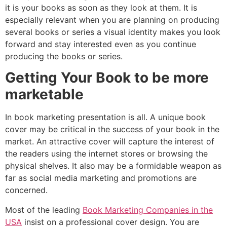
it is your books as soon as they look at them. It is
especially relevant when you are planning on producing
several books or series a visual identity makes you look
forward and stay interested even as you continue
producing the books or series.
Getting Your Book to be more
marketable
In book marketing presentation is all. A unique book
cover may be critical in the success of your book in the
market. An attractive cover will capture the interest of
the readers using the internet stores or browsing the
physical shelves. It also may be a formidable weapon as
far as social media marketing and promotions are
concerned.
Most of the leading
Book Marketing Companies in the
USA
insist on a professional cover design. You are