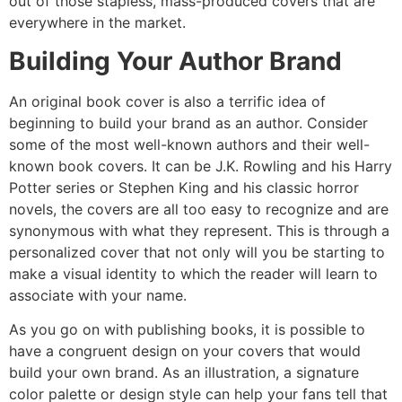
out of those stapless, mass-produced covers that are
everywhere in the market.
Building Your Author Brand
An original book cover is also a terrific idea of
beginning to build your brand as an author. Consider
some of the most well-known authors and their well-
known book covers. It can be J.K. Rowling and his Harry
Potter series or Stephen King and his classic horror
novels, the covers are all too easy to recognize and are
synonymous with what they represent. This is through a
personalized cover that not only will you be starting to
make a visual identity to which the reader will learn to
associate with your name.
As you go on with publishing books, it is possible to
have a congruent design on your covers that would
build your own brand. As an illustration, a signature
color palette or design style can help your fans tell that