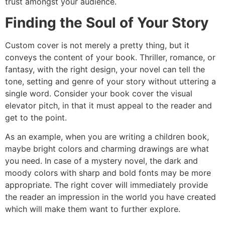
trust amongst your audience.
Finding the Soul of Your Story
Custom cover is not merely a pretty thing, but it
conveys the content of your book. Thriller, romance, or
fantasy, with the right design, your novel can tell the
tone, setting and genre of your story without uttering a
single word. Consider your book cover the visual
elevator pitch, in that it must appeal to the reader and
get to the point.
As an example, when you are writing a children book,
maybe bright colors and charming drawings are what
you need. In case of a mystery novel, the dark and
moody colors with sharp and bold fonts may be more
appropriate. The right cover will immediately provide
the reader an impression in the world you have created
which will make them want to further explore.