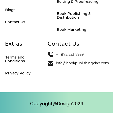
Editing & Proofreading
Blogs
Book Publishing &
Distribution
Contact Us
Book Marketing
Extras
Contact Us
+1 872 253 7359
Terms and
Conditions
info@bookpublishingclan.com
Privacy Policy
Copyright@Design2026