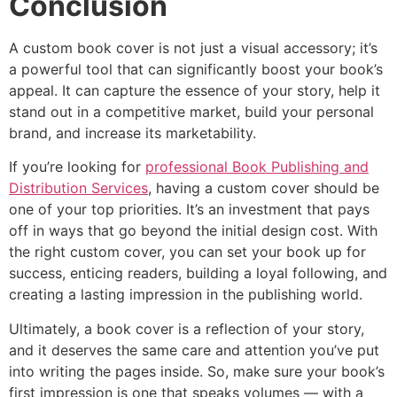
Conclusion
A custom book cover is not just a visual accessory; it’s
a powerful tool that can significantly boost your book’s
appeal. It can capture the essence of your story, help it
stand out in a competitive market, build your personal
brand, and increase its marketability.
If you’re looking for
professional Book Publishing and
Distribution Services
, having a custom cover should be
one of your top priorities. It’s an investment that pays
off in ways that go beyond the initial design cost. With
the right custom cover, you can set your book up for
success, enticing readers, building a loyal following, and
creating a lasting impression in the publishing world.
Ultimately, a book cover is a reflection of your story,
and it deserves the same care and attention you’ve put
into writing the pages inside. So, make sure your book’s
first impression is one that speaks volumes — with a