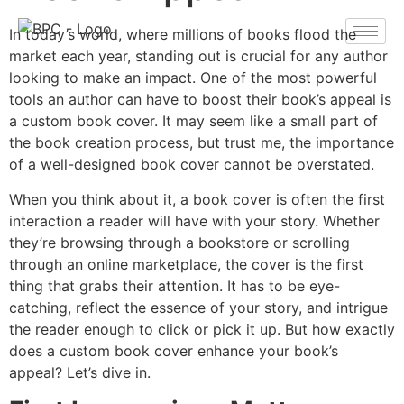
In today’s world, where millions of books flood the
market each year, standing out is crucial for any author
looking to make an impact. One of the most powerful
tools an author can have to boost their book’s appeal is
a custom book cover. It may seem like a small part of
the book creation process, but trust me, the importance
of a well-designed book cover cannot be overstated.
When you think about it, a book cover is often the first
interaction a reader will have with your story. Whether
they’re browsing through a bookstore or scrolling
through an online marketplace, the cover is the first
thing that grabs their attention. It has to be eye-
catching, reflect the essence of your story, and intrigue
the reader enough to click or pick it up. But how exactly
does a custom book cover enhance your book’s
appeal? Let’s dive in.