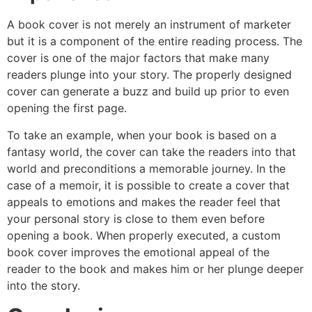
A book cover is not merely an instrument of marketer
but it is a component of the entire reading process. The
cover is one of the major factors that make many
readers plunge into your story. The properly designed
cover can generate a buzz and build up prior to even
opening the first page.
To take an example, when your book is based on a
fantasy world, the cover can take the readers into that
world and preconditions a memorable journey. In the
case of a memoir, it is possible to create a cover that
appeals to emotions and makes the reader feel that
your personal story is close to them even before
opening a book. When properly executed, a custom
book cover improves the emotional appeal of the
reader to the book and makes him or her plunge deeper
into the story.