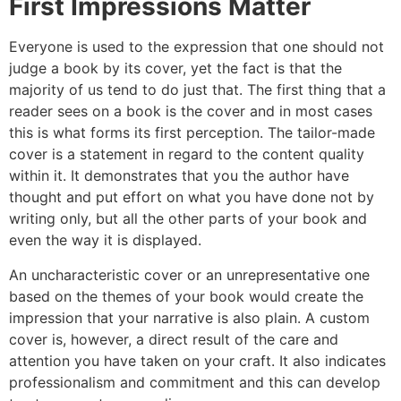
First Impressions Matter
Everyone is used to the expression that one should not
judge a book by its cover, yet the fact is that the
majority of us tend to do just that. The first thing that a
reader sees on a book is the cover and in most cases
this is what forms its first perception. The tailor-made
cover is a statement in regard to the content quality
within it. It demonstrates that you the author have
thought and put effort on what you have done not by
writing only, but all the other parts of your book and
even the way it is displayed.
An uncharacteristic cover or an unrepresentative one
based on the themes of your book would create the
impression that your narrative is also plain. A custom
cover is, however, a direct result of the care and
attention you have taken on your craft. It also indicates
professionalism and commitment and this can develop