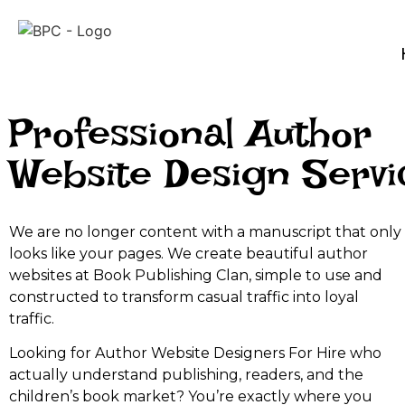
Professional Author
Website Design Servi
We are no longer content with a manuscript that only
looks like your pages. We create beautiful author
websites at Book Publishing Clan, simple to use and
constructed to transform casual traffic into loyal
traffic.
Looking for Author Website Designers For Hire who
actually understand publishing, readers, and the
children’s book market? You’re exactly where you