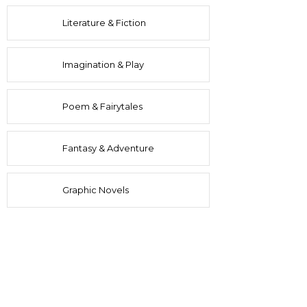
Literature & Fiction
Imagination & Play
Poem & Fairytales
Fantasy & Adventure
Graphic Novels