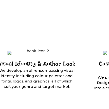
Visual Identity & Author Look
Cus
We develop an all-encompassing visual
identity, including colour palettes and
We pr
fonts, logos, and graphics, all of which
Design
suit your genre and target market.
into a