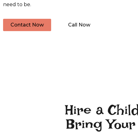
need to be.
Contact Now
Call Now
Hire a Chil
Bring Your 