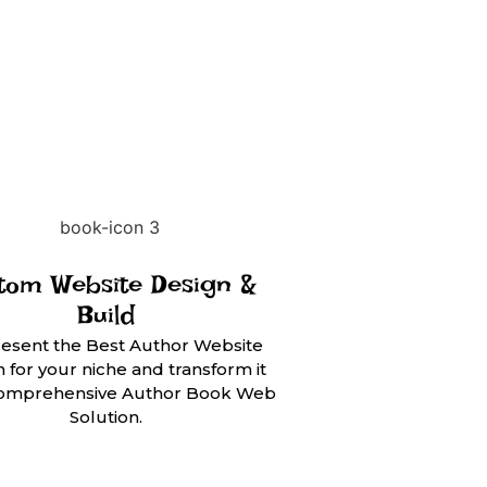
tom Website Design &
Build
esent the Best Author Website
 for your niche and transform it
 comprehensive Author Book Web
Solution.