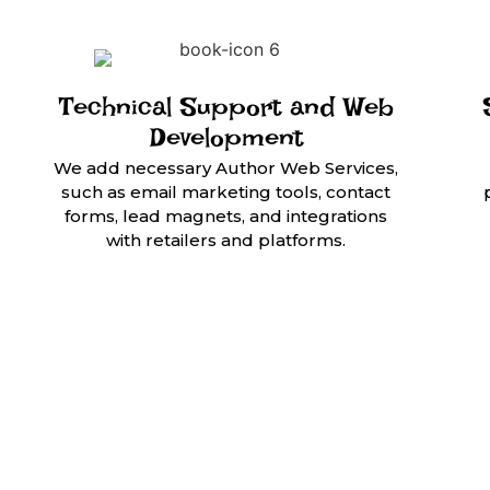
Technical Support and Web
Development
We add necessary Author Web Services,
such as email marketing tools, contact
forms, lead magnets, and integrations
with retailers and platforms.
Empowering Auth