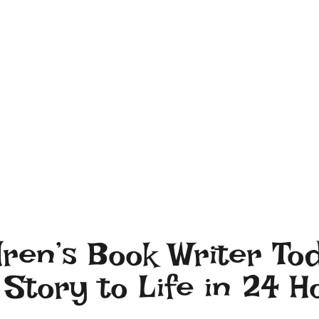
dren’s Book Writer To
Story to Life in 24 H