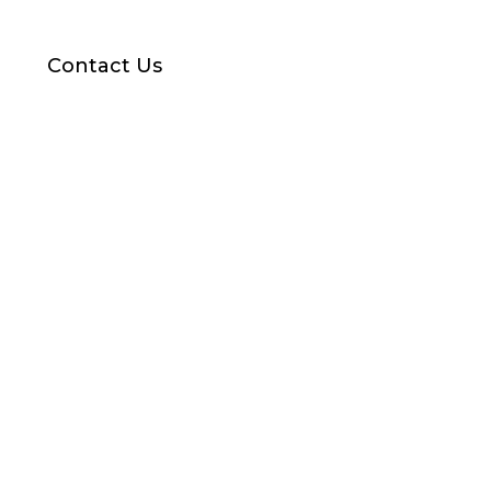
Contact Us