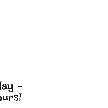
day –
ours!