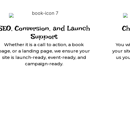
SEO, Conversion, and Launch
Ch
Support
Whether it is a call to action, a book
You wi
page, or a landing page, we ensure your
your si
site is launch-ready, event-ready, and
us yo
campaign-ready.
ors,