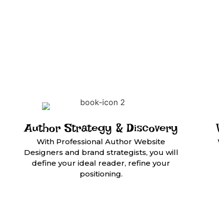
Author Strategy & Discovery
With Professional Author Website
Designers and brand strategists, you will
define your ideal reader, refine your
positioning.