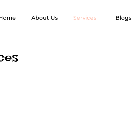
Home
About Us
Services
Blogs
ces