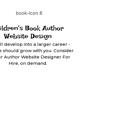
ildren's Book Author
Website Design
ll develop into a larger career -
te should grow with you. Consider
ur Author Website Designer For
Hire, on demand.