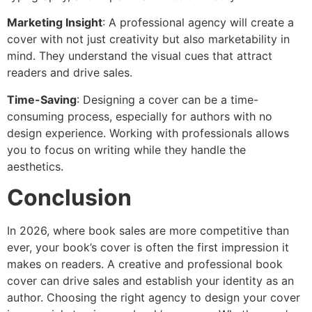
Marketing Insight
: A professional agency will create a
cover with not just creativity but also marketability in
mind. They understand the visual cues that attract
readers and drive sales.
Time-Saving
: Designing a cover can be a time-
consuming process, especially for authors with no
design experience. Working with professionals allows
you to focus on writing while they handle the
aesthetics.
Conclusion
In 2026, where book sales are more competitive than
ever, your book’s cover is often the first impression it
makes on readers. A creative and professional book
cover can drive sales and establish your identity as an
author. Choosing the right agency to design your cover