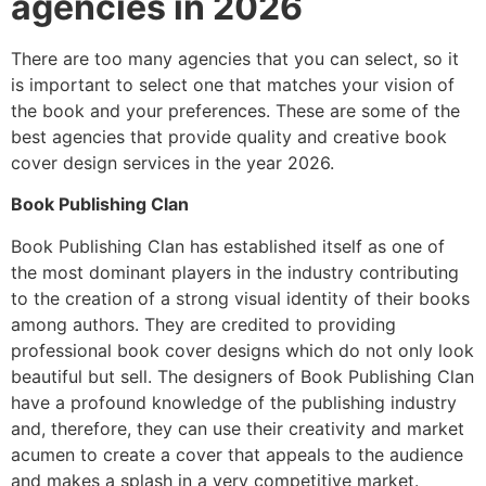
agencies in 2026
There are too many agencies that you can select, so it
is important to select one that matches your vision of
the book and your preferences. These are some of the
best agencies that provide quality and creative book
cover design services in the year 2026.
Book Publishing Clan
Book Publishing Clan has established itself as one of
the most dominant players in the industry contributing
to the creation of a strong visual identity of their books
among authors. They are credited to providing
professional book cover designs which do not only look
beautiful but sell. The designers of Book Publishing Clan
have a profound knowledge of the publishing industry
and, therefore, they can use their creativity and market
acumen to create a cover that appeals to the audience
and makes a splash in a very competitive market.