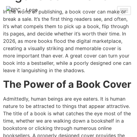
In the world of publishing, a book cover can make or
break a sale. It’s the first thing readers see, and often,
it’s what compels them to pick up a book, flip through
its pages, and decide whether it’s worth their time. In
2026, as more books flood the digital marketplace,
creating a visually striking and memorable cover is
more important than ever. A great cover can turn your
book into a bestseller, while a poorly designed one can
leave it languishing in the shadows.
The Power of a Book Cover
Admittedly, human beings are eye eaters. It is human
nature to be attracted to things that appear attractive.
The title of a book is what catches the eye most of the
time, whether we are walking down a bookshelf in a
bookstore or clicking through numerous online
booksellers. A properly designed cover provides the