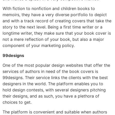
With fiction to nonfiction and children books to
memoirs, they have a very diverse portfolio to depict
and with a track record of creating covers that take the
story to the next level. Being a first time writer or a
longtime writer, they make sure that your book cover is
not a mere reflection of your book, but also a major
component of your marketing policy.
99designs
One of the most popular design websites that offer the
services of authors in need of the book covers is
99designs. Their service links the clients with the best
designers in the world. The platform enables you to
hold design contests, with several designers pitching
their designs, and as such, you have a plethora of
choices to get.
The platform is convenient and suitable when authors