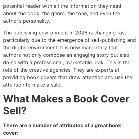
potential reader with all the information they need
about the book: the genre, the tone, and even the
author’s personality.
The publishing environment in 2026 is changing fast,
particularly due to the emergence of self-publishing and
the digital environment. It is now mandatory that
authors not only compose an engaging story but also
do so with a professional, marketable look. This is the
role of the creative agencies. They are experts at
providing book covers that draw attention and use the
attention to make a sale.
What Makes a Book Cover
Sell?
There are a number of attributes of a great book
cover: