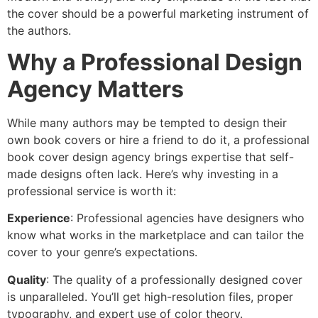
the cover should be a powerful marketing instrument of
the authors.
Why a Professional Design
Agency Matters
While many authors may be tempted to design their
own book covers or hire a friend to do it, a professional
book cover design agency brings expertise that self-
made designs often lack. Here’s why investing in a
professional service is worth it:
Experience
: Professional agencies have designers who
know what works in the marketplace and can tailor the
cover to your genre’s expectations.
Quality
: The quality of a professionally designed cover
is unparalleled. You’ll get high-resolution files, proper
typography, and expert use of color theory.