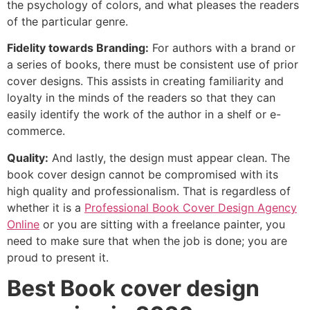
the psychology of colors, and what pleases the readers
of the particular genre.
Fidelity towards Branding:
For authors with a brand or
a series of books, there must be consistent use of prior
cover designs. This assists in creating familiarity and
loyalty in the minds of the readers so that they can
easily identify the work of the author in a shelf or e-
commerce.
Quality:
And lastly, the design must appear clean. The
book cover design cannot be compromised with its
high quality and professionalism. That is regardless of
whether it is a
Professional Book Cover Design Agency
Online
or you are sitting with a freelance painter, you
need to make sure that when the job is done; you are
proud to present it.
Best Book cover design