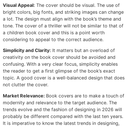
Visual Appeal:
The cover should be visual. The use of
bright colors, big fonts, and striking images can change
a lot. The design must align with the book’s theme and
tone. The cover of a thriller will not be similar to that of
a children book cover and this is a point worth
considering to appeal to the correct audience.
Simplicity and Clarity:
It matters but an overload of
creativity on the book cover should be avoided and
confusing. With a very clear focus, simplicity enables
the reader to get a first glimpse of the book’s exact
topic. A good cover is a well-balanced design that does
not clutter the cover.
Market Relevance:
Book covers are to make a touch of
modernity and relevance to the target audience. The
trends evolve and the fashion of designing in 2026 will
probably be different compared with the last ten years.
It is imperative to know the latest trends in designing,