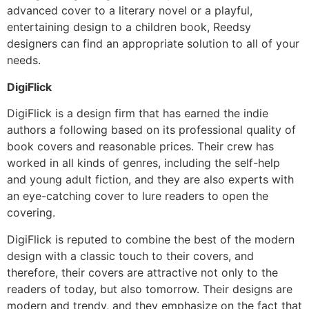
advanced cover to a literary novel or a playful,
entertaining design to a children book, Reedsy
designers can find an appropriate solution to all of your
needs.
DigiFlick
DigiFlick is a design firm that has earned the indie
authors a following based on its professional quality of
book covers and reasonable prices. Their crew has
worked in all kinds of genres, including the self-help
and young adult fiction, and they are also experts with
an eye-catching cover to lure readers to open the
covering.
DigiFlick is reputed to combine the best of the modern
design with a classic touch to their covers, and
therefore, their covers are attractive not only to the
readers of today, but also tomorrow. Their designs are
modern and trendy, and they emphasize on the fact that