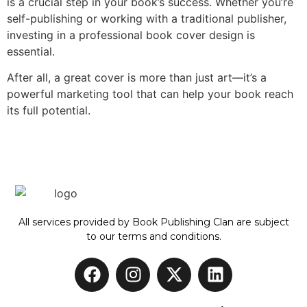
is a crucial step in your book’s success. Whether you’re
self-publishing or working with a traditional publisher,
investing in a professional book cover design is
essential.
After all, a great cover is more than just art—it’s a
powerful marketing tool that can help your book reach
its full potential.
All services provided by Book Publishing Clan are subject
to our terms and conditions.