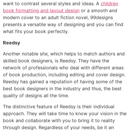
want to contrast several styles and ideas. A
children
book formatting and layout design
or a smooth and
modern cover to an adult fiction novel, 99designs
presents a versatile way of designing and you can find
what fits your book perfectly.
Reedsy
Another notable site, which helps to match authors and
skilled book designers, is Reedsy. They have the
network of professionals who deal with different areas
of book production, including editing and cover design.
Reedsy has gained a reputation of having some of the
best book designers in the industry and thus, the best
quality of designs all the time.
The distinctive feature of Reedsy is their individual
approach. They will take time to know your vision in the
book and collaborate with you to bring it to reality
through design. Regardless of your needs, be it an