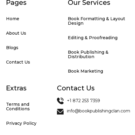
Pages
Our Services
Home
Book Formatting & Layout
Design
About Us
Editing & Proofreading
Blogs
Book Publishing &
Distribution
Contact Us
Book Marketing
Extras
Contact Us
+1 872 253 7359
Terms and
Conditions
info@bookpublishingclan.com
Privacy Policy